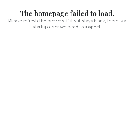
The homepage failed to load.
Please refresh the preview. If it still stays blank, there is a
startup error we need to inspect.