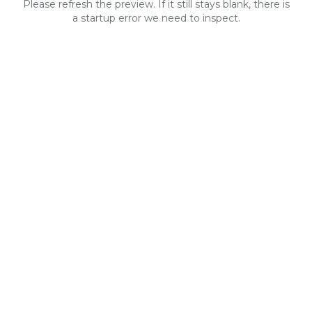
Please refresh the preview. If it still stays blank, there is
a startup error we need to inspect.