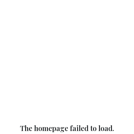
The homepage failed to load.