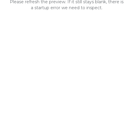
Please refresh the preview. If it still stays blank, there is
a startup error we need to inspect.