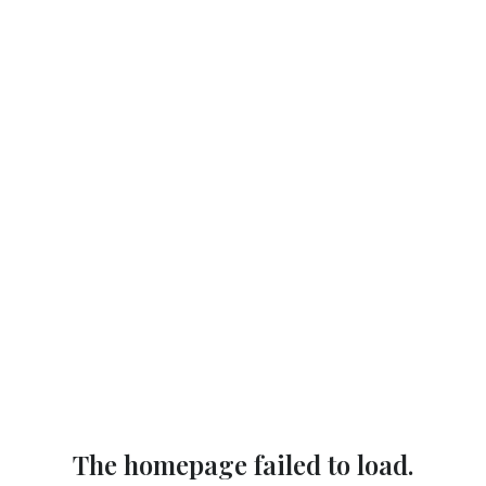
The homepage failed to load.