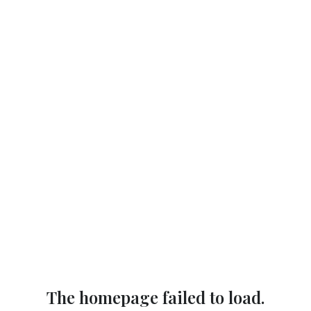
The homepage failed to load.