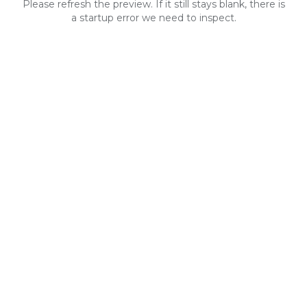
Please refresh the preview. If it still stays blank, there is
a startup error we need to inspect.