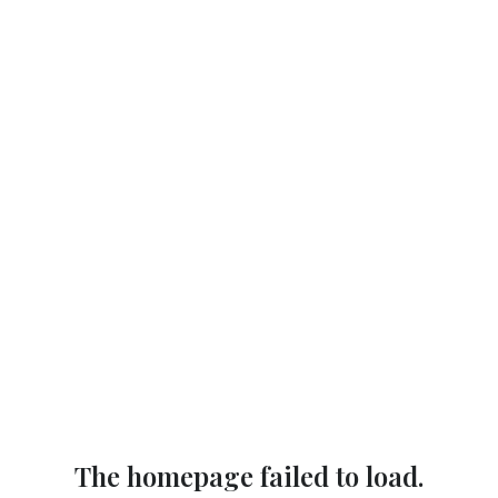
The homepage failed to load.