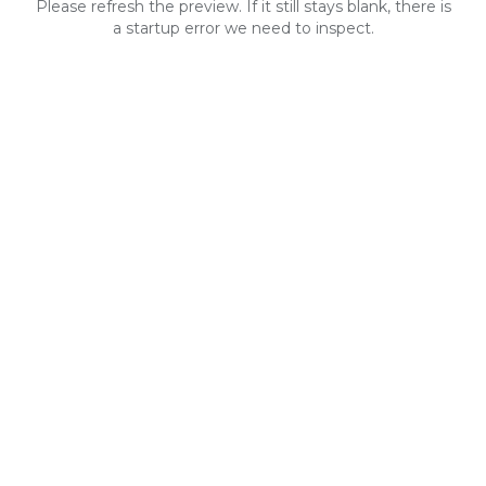
Please refresh the preview. If it still stays blank, there is
a startup error we need to inspect.