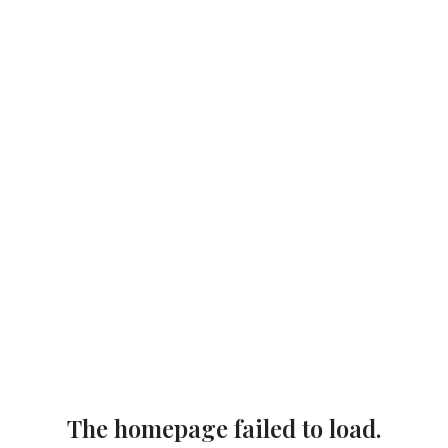
The homepage failed to load.