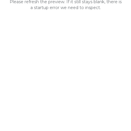
Please refresh the preview. If it still stays blank, there is
a startup error we need to inspect.