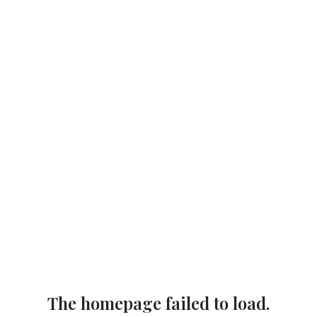
The homepage failed to load.