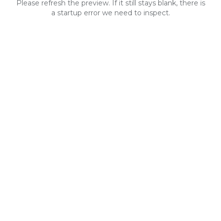
Please refresh the preview. If it still stays blank, there is
a startup error we need to inspect.