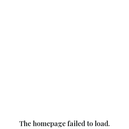
The homepage failed to load.