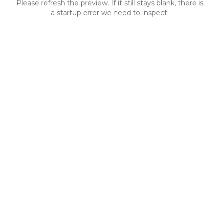
Please refresh the preview. If it still stays blank, there is
a startup error we need to inspect.