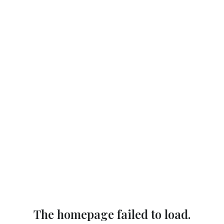
The homepage failed to load.