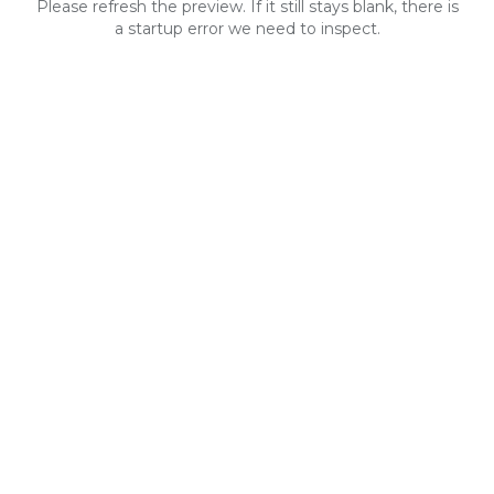
Please refresh the preview. If it still stays blank, there is
a startup error we need to inspect.