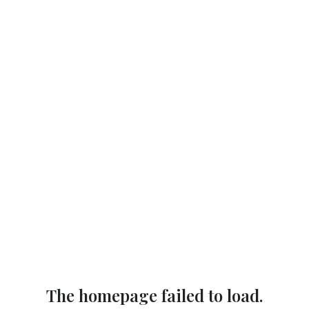
The homepage failed to load.