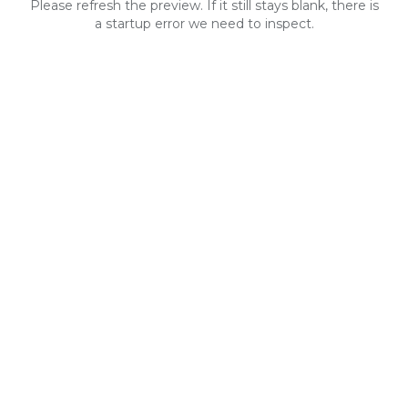
Please refresh the preview. If it still stays blank, there is
a startup error we need to inspect.