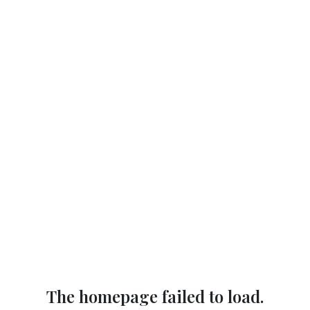
The homepage failed to load.