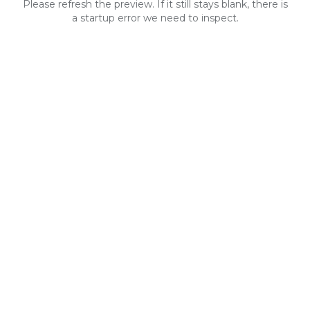
Please refresh the preview. If it still stays blank, there is
a startup error we need to inspect.