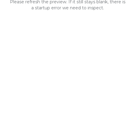
Please refresh the preview. If it still stays blank, there is
a startup error we need to inspect.