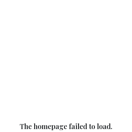
The homepage failed to load.