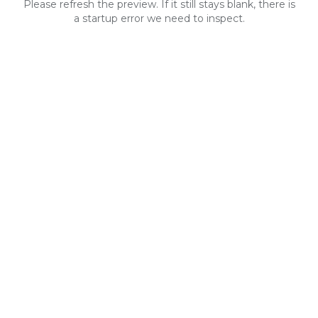
Please refresh the preview. If it still stays blank, there is
a startup error we need to inspect.