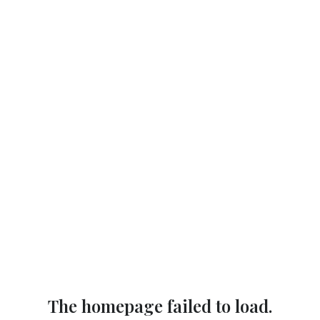
The homepage failed to load.