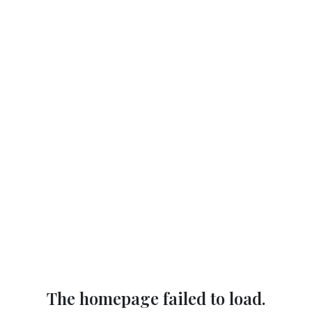
The homepage failed to load.