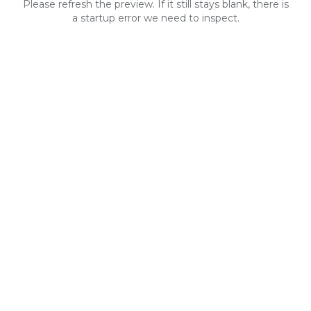
Please refresh the preview. If it still stays blank, there is
a startup error we need to inspect.