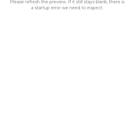
Please refresh the preview. If it still stays blank, there is
a startup error we need to inspect.