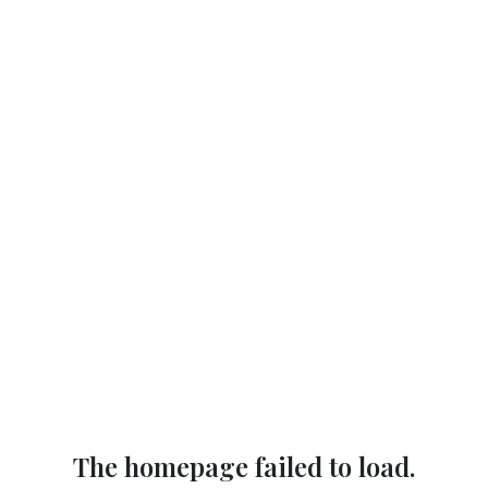
The homepage failed to load.