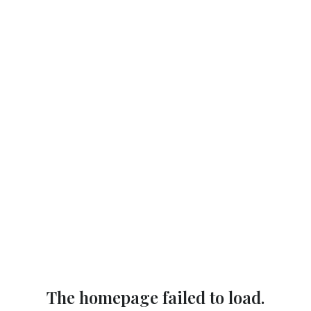
The homepage failed to load.