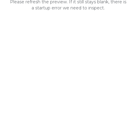
Please refresh the preview. If it still stays blank, there is
a startup error we need to inspect.