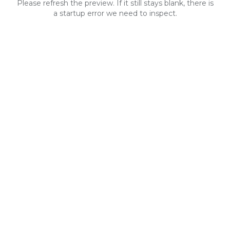
Please refresh the preview. If it still stays blank, there is
a startup error we need to inspect.