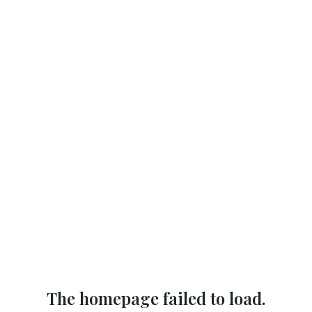
The homepage failed to load.