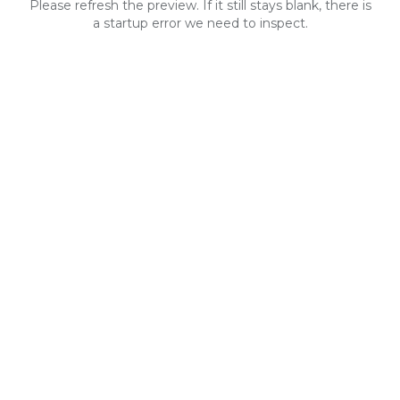
Please refresh the preview. If it still stays blank, there is
a startup error we need to inspect.