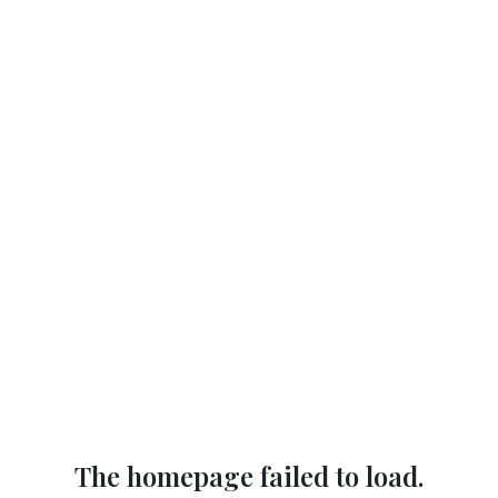
The homepage failed to load.