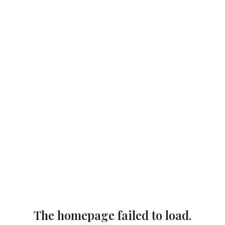
The homepage failed to load.