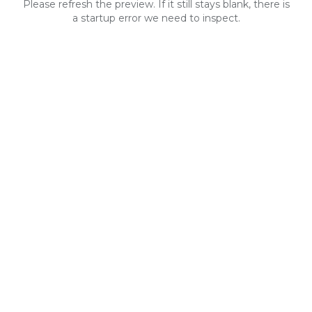
Please refresh the preview. If it still stays blank, there is
a startup error we need to inspect.