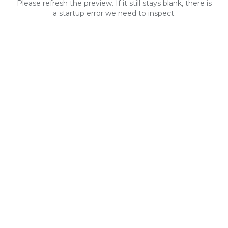
Please refresh the preview. If it still stays blank, there is
a startup error we need to inspect.