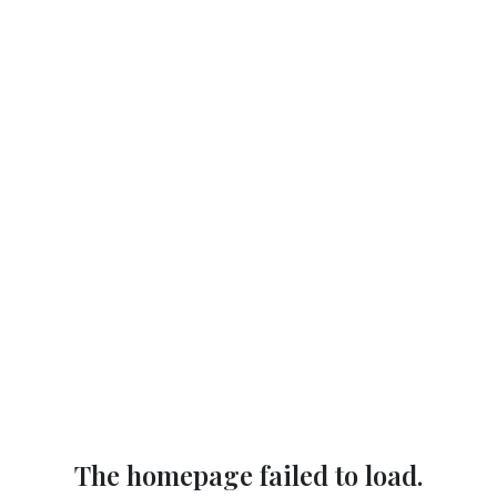
The homepage failed to load.