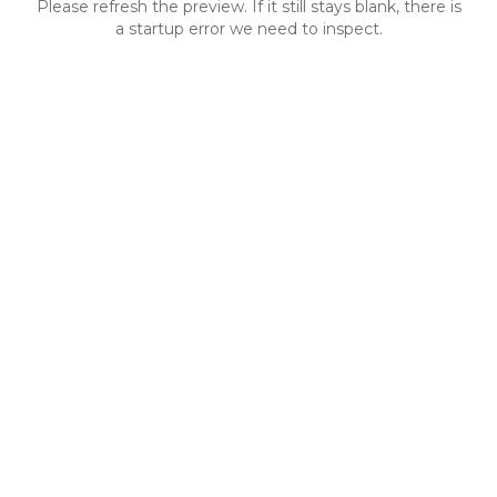
Please refresh the preview. If it still stays blank, there is
a startup error we need to inspect.