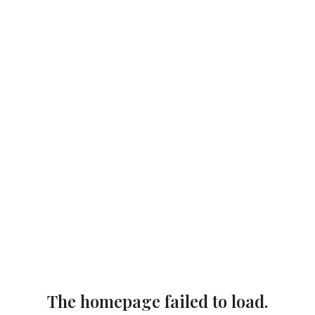
The homepage failed to load.