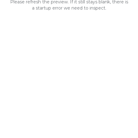
Please refresh the preview. If it still stays blank, there is
a startup error we need to inspect.