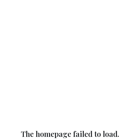
The homepage failed to load.