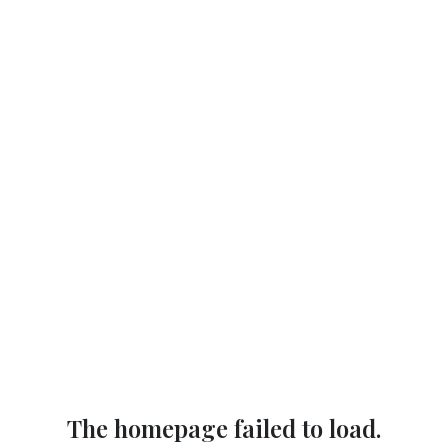
The homepage failed to load.