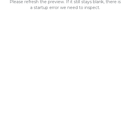
Please refresh the preview. If it still stays blank, there is
a startup error we need to inspect.