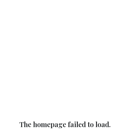
The homepage failed to load.