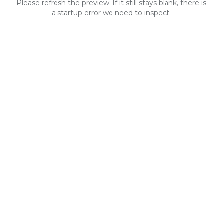
Please refresh the preview. If it still stays blank, there is
a startup error we need to inspect.