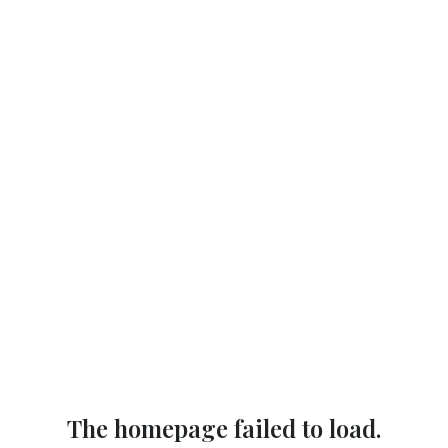
The homepage failed to load.