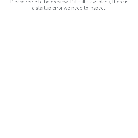
Please refresh the preview. If it still stays blank, there is
a startup error we need to inspect.