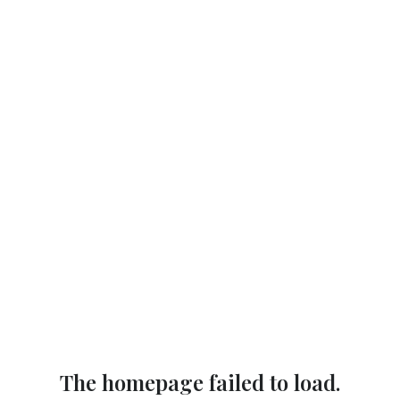
The homepage failed to load.