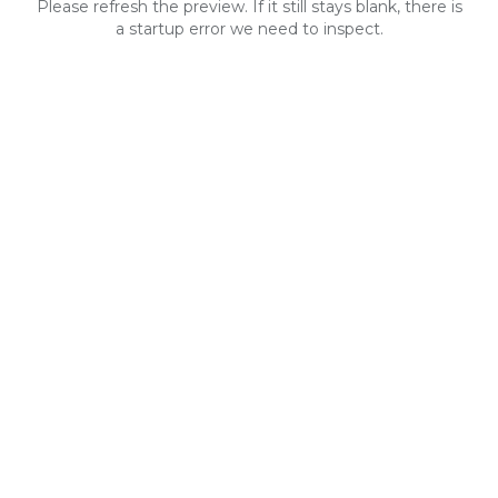
Please refresh the preview. If it still stays blank, there is
a startup error we need to inspect.