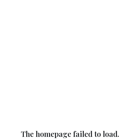
The homepage failed to load.