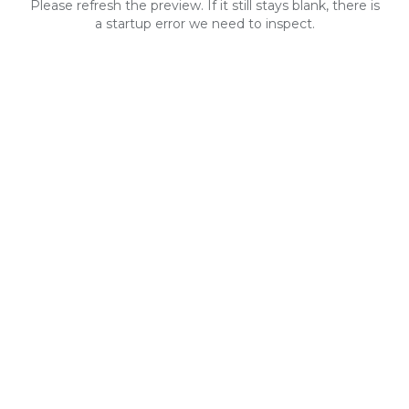
Please refresh the preview. If it still stays blank, there is
a startup error we need to inspect.