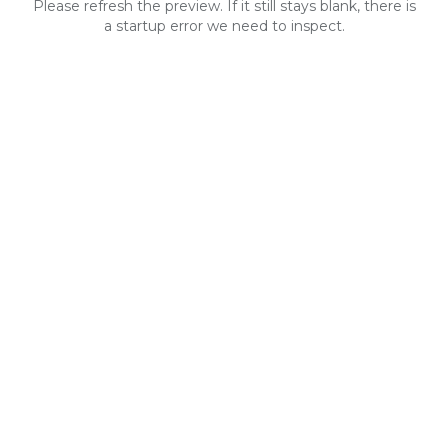
Please refresh the preview. If it still stays blank, there is
a startup error we need to inspect.