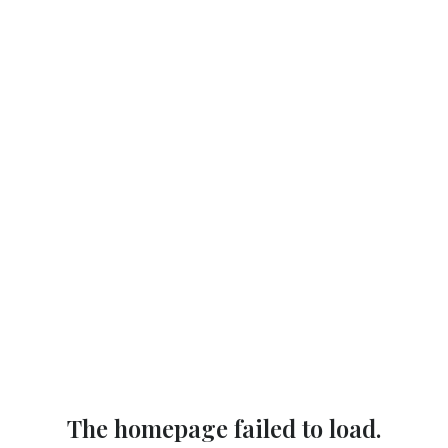
The homepage failed to load.