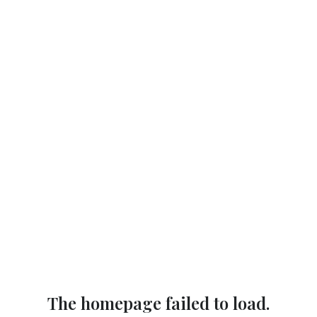
The homepage failed to load.