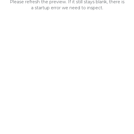
Please refresh the preview. If it still stays blank, there is
a startup error we need to inspect.