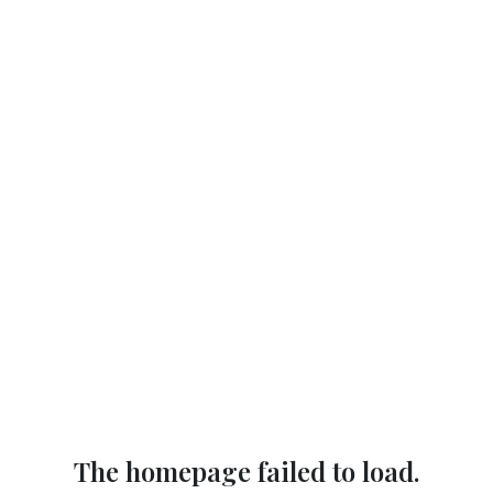
The homepage failed to load.