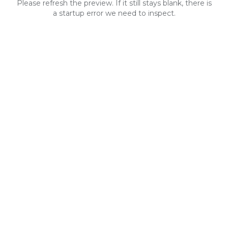
Please refresh the preview. If it still stays blank, there is
a startup error we need to inspect.