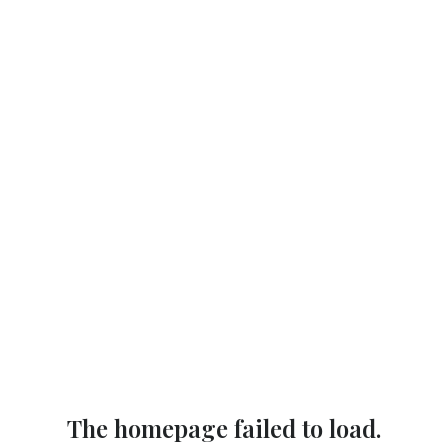
The homepage failed to load.