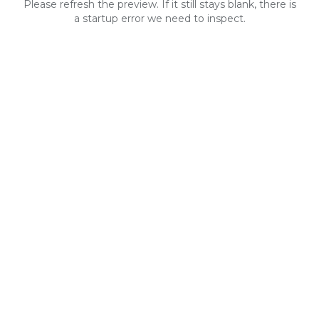
Please refresh the preview. If it still stays blank, there is
a startup error we need to inspect.