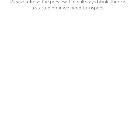
Please refresh the preview. If it still stays blank, there is
a startup error we need to inspect.