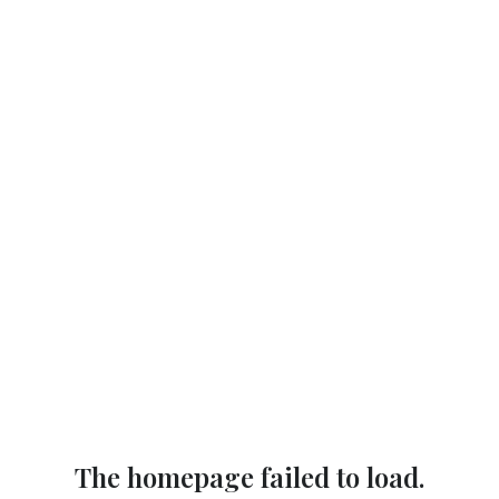
The homepage failed to load.