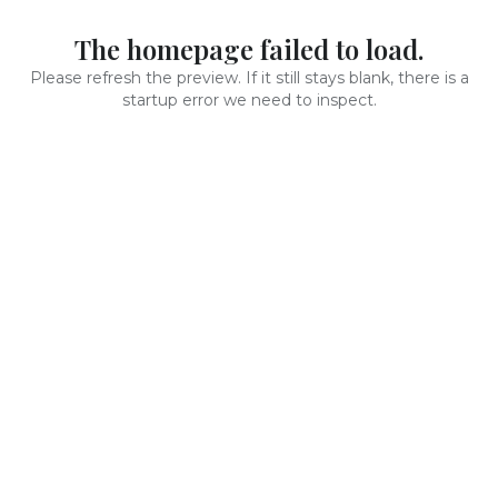
The homepage failed to load.
Please refresh the preview. If it still stays blank, there is a
startup error we need to inspect.