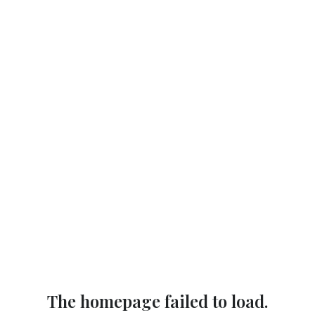
The homepage failed to load.