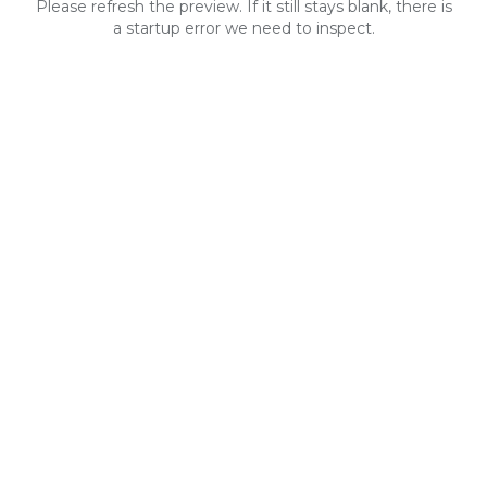
Please refresh the preview. If it still stays blank, there is
a startup error we need to inspect.