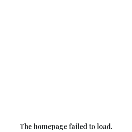
The homepage failed to load.