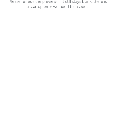
Please refresh the preview. If it still stays blank, there is
a startup error we need to inspect.