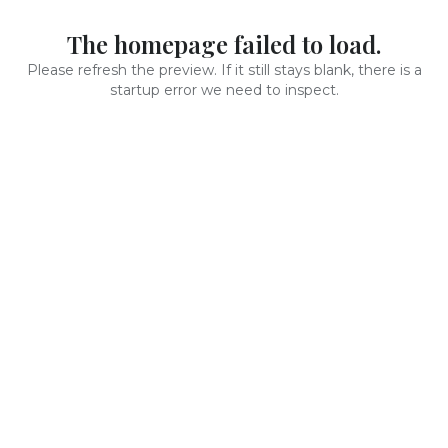
The homepage failed to load.
Please refresh the preview. If it still stays blank, there is a
startup error we need to inspect.